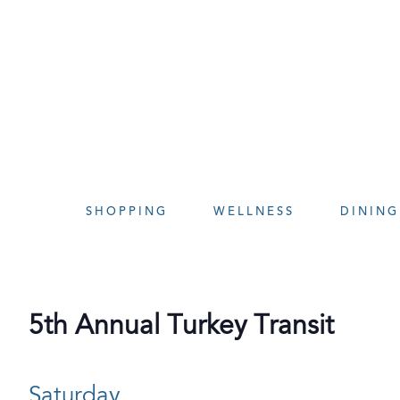
Skip
to
content
SHOPPING
WELLNESS
DINING
5th Annual Turkey Transit
Saturday