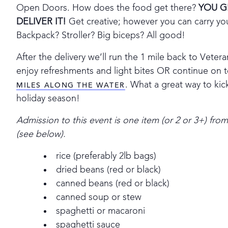
Open Doors. How does the food get there?
YOU G
DELIVER IT!
Get creative; however you can carry yo
Backpack? Stroller? Big biceps? All good!
After the delivery we’ll run the 1 mile back to Vete
enjoy refreshments and light bites OR continue on t
. What a great way to kic
MILES ALONG THE WATER
holiday season!
Admission to this event is one item (or 2 or 3+) fro
(see below).
rice (preferably 2lb bags)
dried beans (red or black)
canned beans (red or black)
canned soup or stew
spaghetti or macaroni
spaghetti sauce