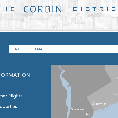
Email
*
FORMATION
mer Nights
operties