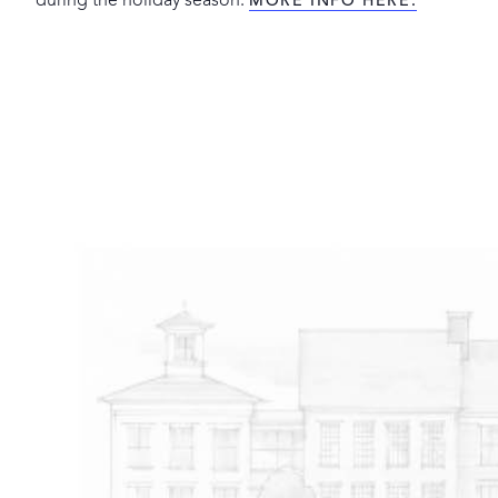
during the holiday season.
MORE INFO HERE.