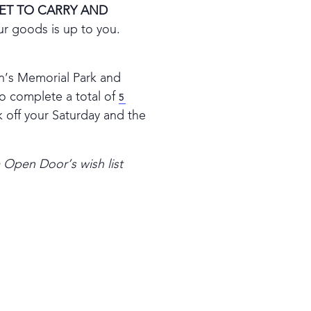
ET TO CARRY AND
ur goods is up to you.
ran’s Memorial Park and
o complete a total of
5
k off your Saturday and the
m Open Door’s wish list