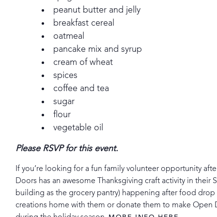
peanut butter and jelly
breakfast cereal
oatmeal
pancake mix and syrup
cream of wheat
spices
coffee and tea
sugar
flour
vegetable oil
Please RSVP for this event.
If you’re looking for a fun family volunteer opportunity aft
Doors has an awesome Thanksgiving craft activity in their 
building as the grocery pantry) happening after food drop o
creations home with them or donate them to make Open Doo