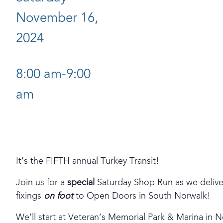
November 16,
2024
8:00 am-9:00
am
It’s the FIFTH annual Turkey Transit!
Join us for a
special
Saturday Shop Run as we deliver
fixings
on foot
to Open Doors in South Norwalk!
We’ll start at Veteran’s Memorial Park & Marina in N