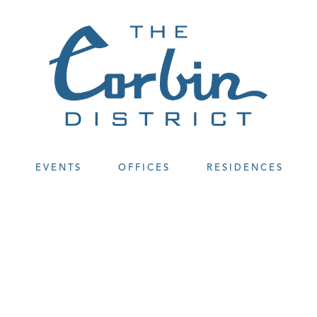
EVENTS
OFFICES
RESIDENCES