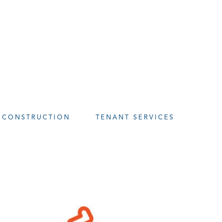
CONSTRUCTION
TENANT SERVICES