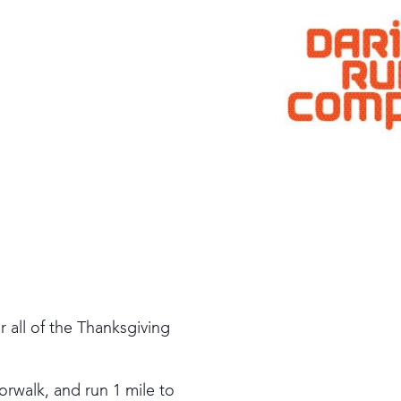
 all of the Thanksgiving
orwalk, and run 1 mile to