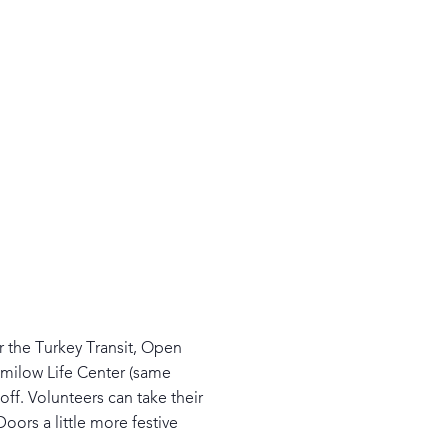
er the Turkey Transit, Open
Smilow Life Center (same
ff. Volunteers can take their
rs a little more festive