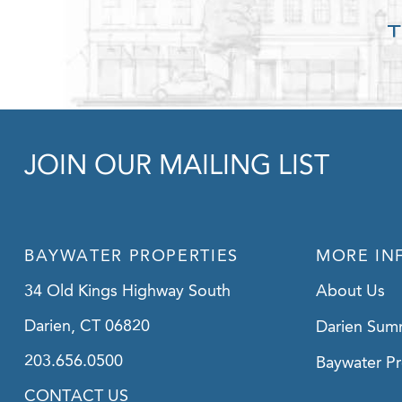
JOIN OUR MAILING LIST
BAYWATER PROPERTIES
MORE IN
34 Old Kings Highway South
About Us
Darien, CT 06820
Darien Sum
203.656.0500
Baywater Pr
CONTACT US