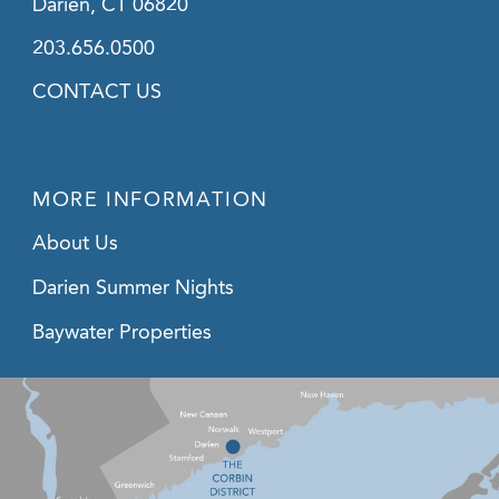
Darien, CT 06820
203.656.0500
CONTACT US
MORE INFORMATION
About Us
Darien Summer Nights
Baywater Properties