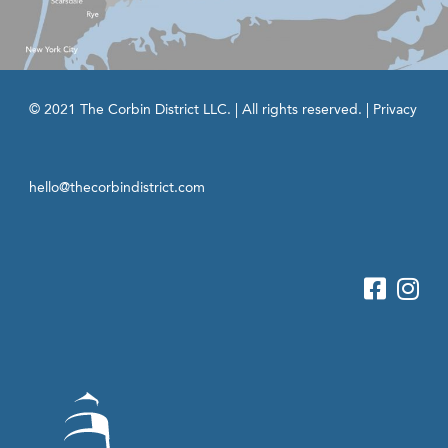
© 2021 The Corbin District LLC. | All rights reserved. |
Privacy
hello@thecorbindistrict.com