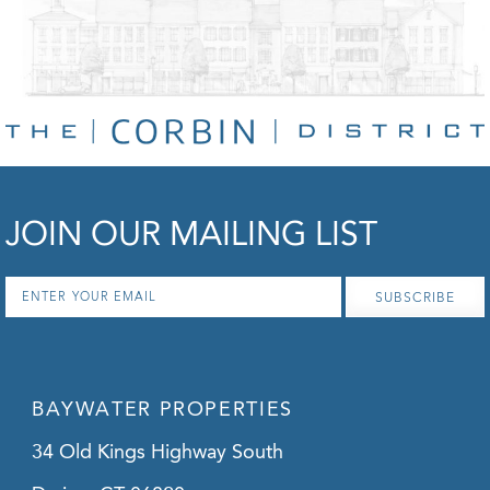
JOIN OUR MAILING LIST
Email
*
BAYWATER PROPERTIES
34 Old Kings Highway South