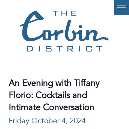
Skip
to
content
An Evening with Tiffany
Florio: Cocktails and
Intimate Conversation
Friday October 4, 2024