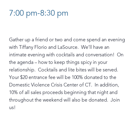
7:00 pm-8:30 pm
Gather up a friend or two and come spend an evening
with Tiffany Florio and LaSource. We’ll have an
intimate evening with cocktails and conversation! On
the agenda – how to keep things spicy in your
relationship. Cocktails and lite bites will be served.
Your $20 entrance fee will be 100% donated to the
Domestic Violence Crisis Center of CT. In addition,
10% of all sales proceeds beginning that night and
throughout the weekend will also be donated. Join
us!