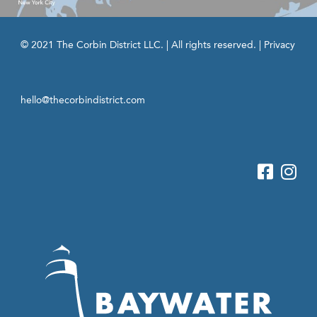
© 2021 The Corbin District LLC. | All rights reserved. |
Privacy
hello@thecorbindistrict.com