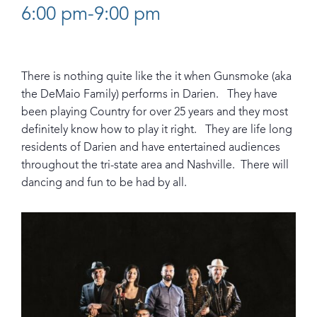
6:00 pm-9:00 pm
There is nothing quite like the it when Gunsmoke (aka
the DeMaio Family) performs in Darien. They have
been playing Country for over 25 years and they most
definitely know how to play it right. They are life long
residents of Darien and have entertained audiences
throughout the tri-state area and Nashville. There will
dancing and fun to be had by all.