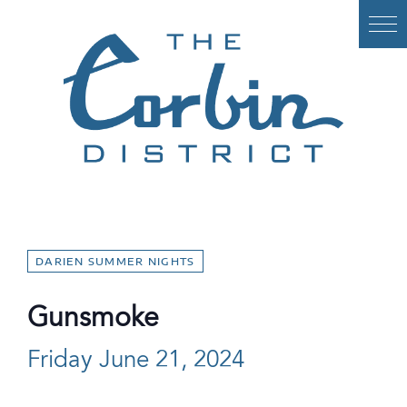
Skip
to
content
DARIEN SUMMER NIGHTS
Gunsmoke
Friday June 21, 2024