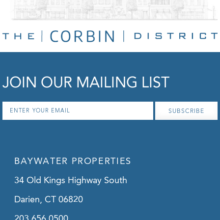
JOIN OUR MAILING LIST
Email
*
BAYWATER PROPERTIES
34 Old Kings Highway South
Darien, CT 06820
203.656.0500