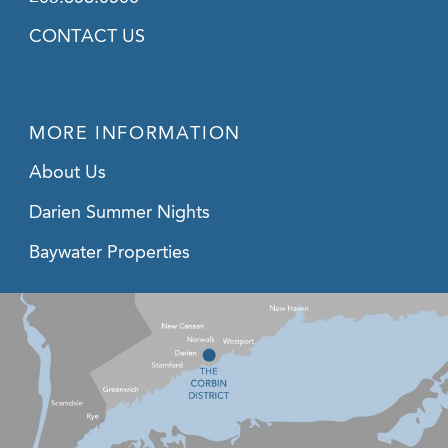
CONTACT US
MORE INFORMATION
About Us
Darien Summer Nights
Baywater Properties