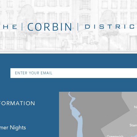
Email
*
FORMATION
mer Nights