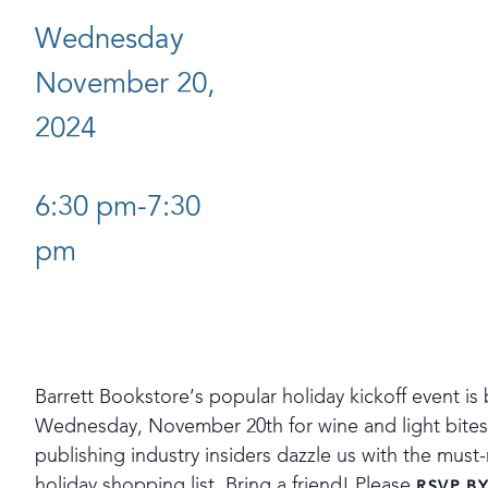
Wednesday
November 20,
2024
6:30 pm-7:30
pm
Barrett Bookstore’s popular holiday kickoff event is 
Wednesday, November 20th for wine and light bites a
publishing industry insiders dazzle us with the mus
holiday shopping list. Bring a friend! Please