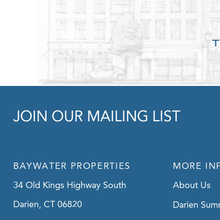
JOIN OUR MAILING LIST
BAYWATER PROPERTIES
MORE IN
34 Old Kings Highway South
About Us
Darien, CT 06820
Darien Sum