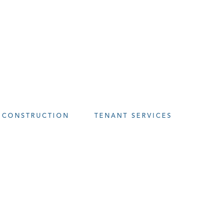
CONSTRUCTION
TENANT SERVICES