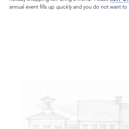
RSVP B
annual event fills up
quickly
and you do not want to 