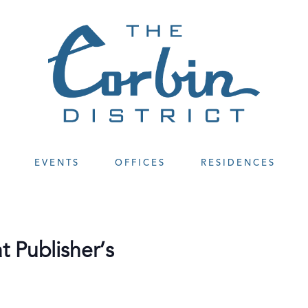
EVENTS
OFFICES
RESIDENCES
 Publisher’s