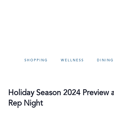
Skip
to
content
SHOPPING
WELLNESS
DINING
Holiday Season 2024 Preview at
Rep Night