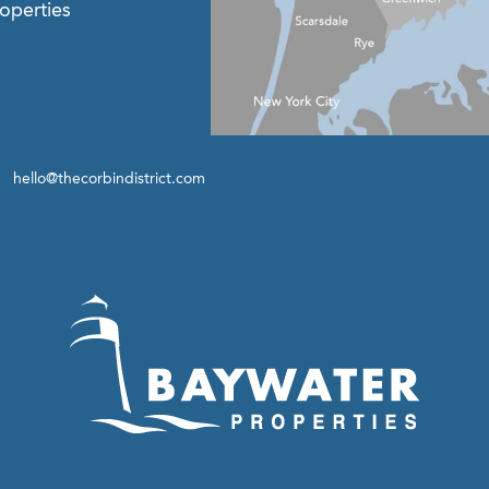
operties
hello@thecorbindistrict.com