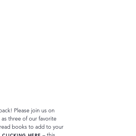
back! Please join us on
s three of our favorite
t-read books to add to your
– this