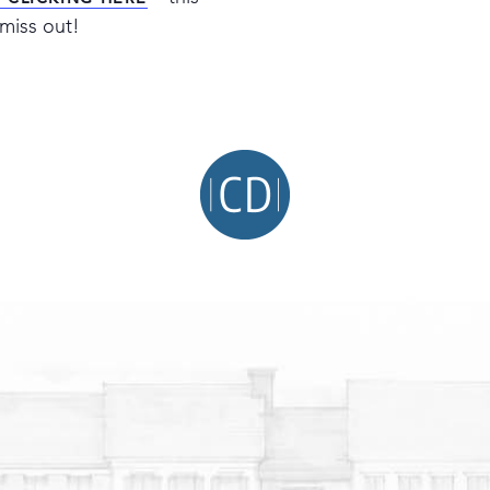
Y CLICKING HERE
miss out!