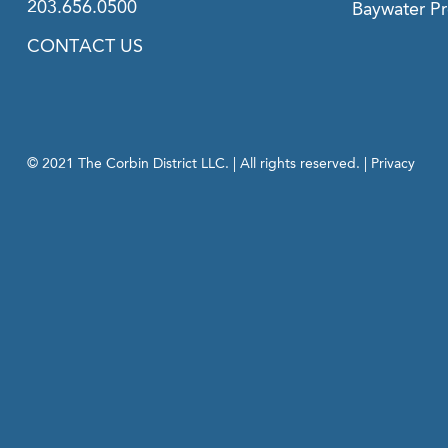
203.656.0500
Baywater Pr
CONTACT US
© 2021 The Corbin District LLC. | All rights reserved. |
Privacy