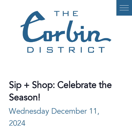
Skip
to
content
Sip + Shop: Celebrate the
Season!
Wednesday December 11,
2024