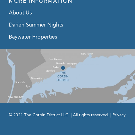
MORE INFORMATION
About Us
Darien Summer Nights
Baywater Properties
© 2021 The Corbin District LLC. | All rights reserved. |
Privacy