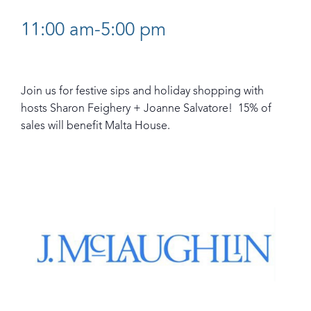
11:00 am-5:00 pm
Join us for festive sips and holiday shopping with
hosts Sharon Feighery + Joanne Salvatore! 15% of
sales will benefit Malta House.