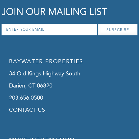
JOIN OUR MAILING LIST
Email
*
BAYWATER PROPERTIES
34 Old Kings Highway South
Darien, CT 06820
203.656.0500
CONTACT US