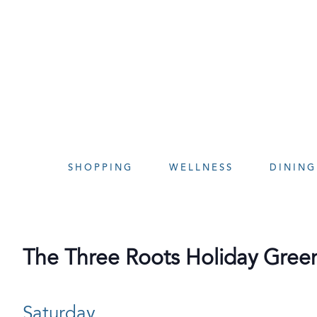
Skip
to
content
SHOPPING
WELLNESS
DINING
The Three Roots Holiday Gree
Saturday