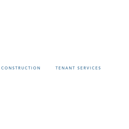
CONSTRUCTION
TENANT SERVICES