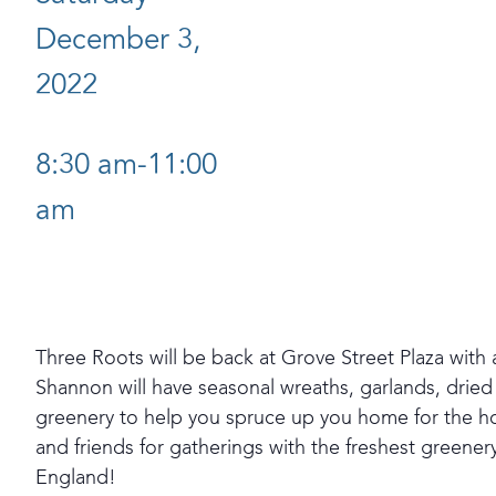
December 3,
2022
8:30 am-11:00
am
Three Roots will be back at Grove Street Plaza with 
Shannon will have seasonal wreaths, garlands, drie
greenery to help you spruce up you home for the h
and friends for gatherings with the freshest greener
England!