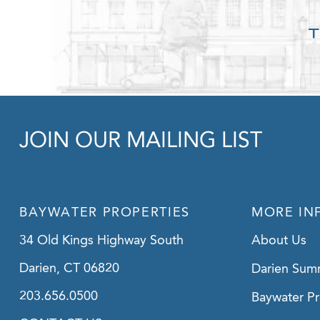
JOIN OUR MAILING LIST
BAYWATER PROPERTIES
MORE IN
34 Old Kings Highway South
About Us
Darien, CT 06820
Darien Sum
203.656.0500
Baywater Pr