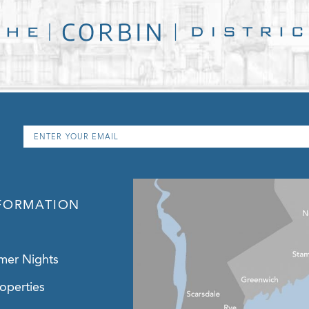
Email
*
FORMATION
mer Nights
operties