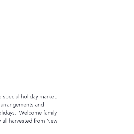
a special holiday market.
d arrangements and
olidays. Welcome family
y all harvested from New