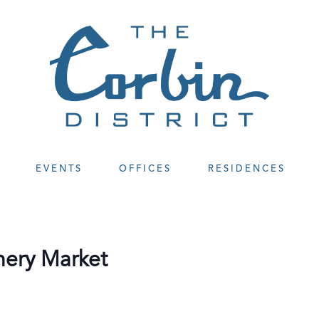
EVENTS
OFFICES
RESIDENCES
nery Market