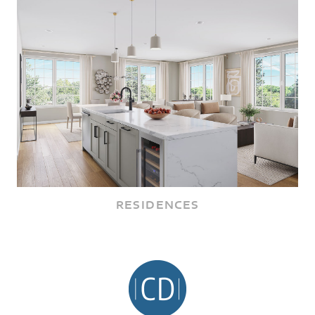
RESIDENCES