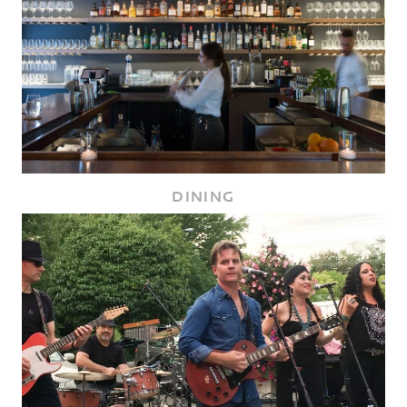
DINING