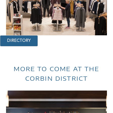
DIRECTORY
MORE TO COME AT THE
CORBIN DISTRICT