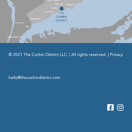
© 2021 The Corbin District LLC. | All rights reserved. |
Privacy
hello@thecorbindistrict.com