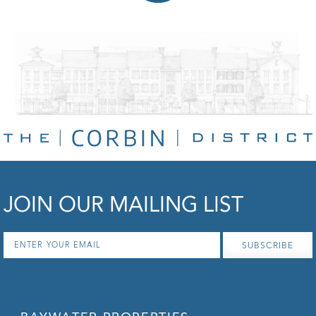
JOIN OUR MAILING LIST
Email
*