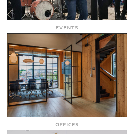
EVENTS
OFFICES