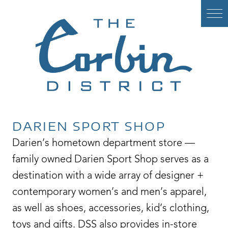
Skip
to
content
DARIEN SPORT SHOP
Darien’s hometown department store —
family owned Darien Sport Shop serves as a
destination with a wide array of designer +
contemporary women’s and men’s apparel,
as well as shoes, accessories, kid’s clothing,
toys and gifts. DSS also provides in-store