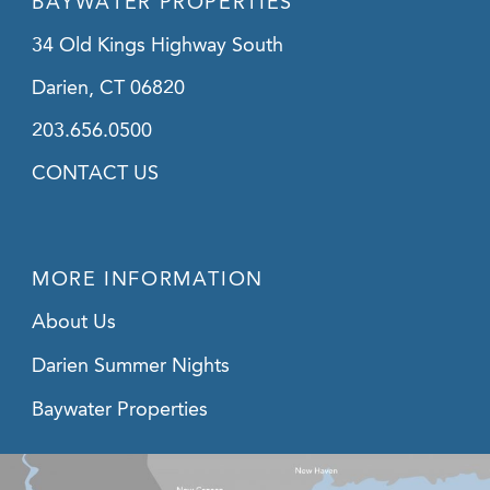
BAYWATER PROPERTIES
34 Old Kings Highway South
Darien, CT 06820
203.656.0500
CONTACT US
MORE INFORMATION
About Us
Darien Summer Nights
Baywater Properties