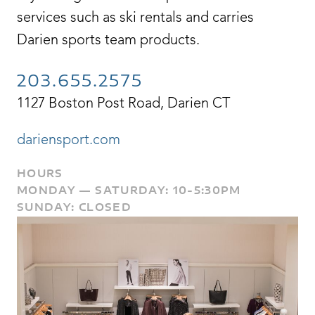
services such as ski rentals and carries
Darien sports team products.
203.655.2575
1127 Boston Post Road, Darien CT
dariensport.com
HOURS
MONDAY — SATURDAY: 10-5:30PM
SUNDAY: CLOSED